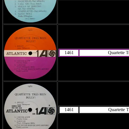
1461
Quartette T
1461
Quartette T