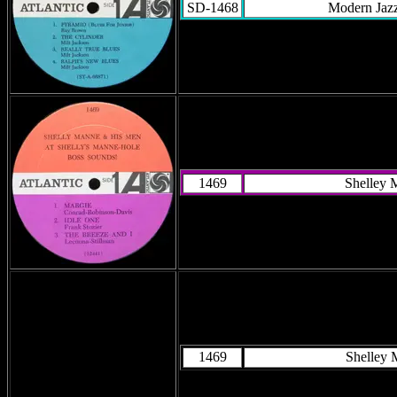
SD-1468
Modern Jazz
1469
Shelley 
1469
Shelley 