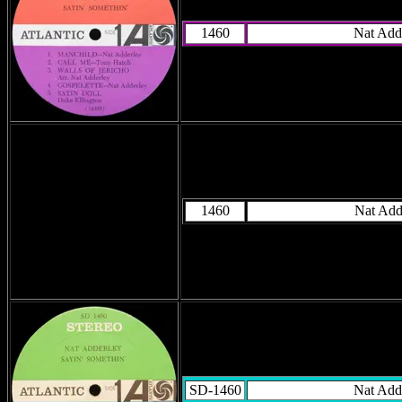
1460
Nat Add
1460
Nat Add
SD-1460
Nat Add