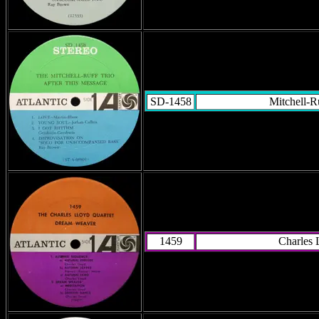
SD-1458
Mitchell-R
1459
Charles 