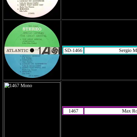
SD-1466
Sergio M
1467
Max R