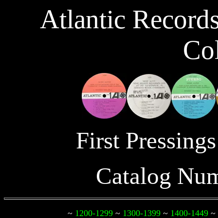
Atlantic Record
Col
First Pressin
Catalog Nu
~
1200-1299
~
1300-1399
~
1400-1449
~