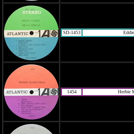
SD-1453
Eddie
1454
Herbie 