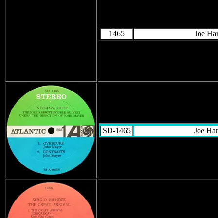
1465
Joe Har
SD-1465
Joe Har