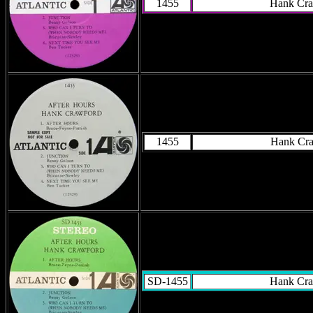
1455
Hank Cra
1455
Hank Cr
SD-1455
Hank Cra