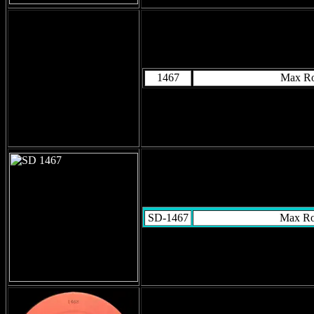
1467
Max R
SD-1467
Max R