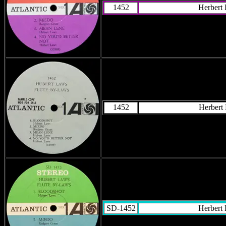
1452
Herbert
1452
Herbert
SD-1452
Herbert