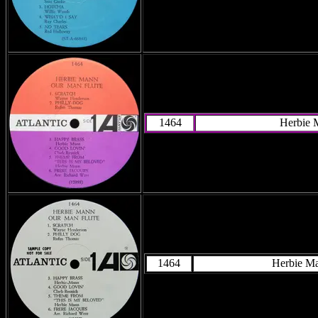
1464
Herbie 
1464
Herbie M