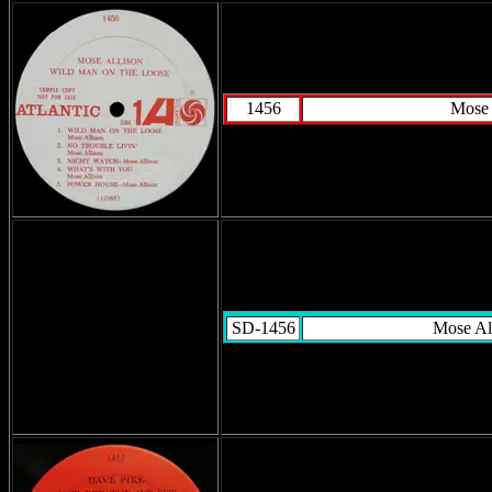
1456
Mose 
SD-1456
Mose Al