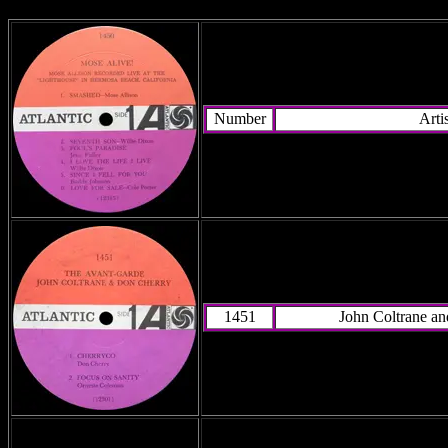
Number
Artis
1451
John Coltrane a