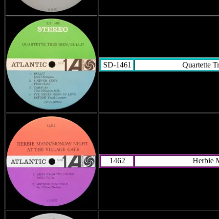
SD-1461
Quartette T
1462
Herbie 