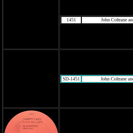
1451
John Coltrane a
SD-1451
John Coltrane a