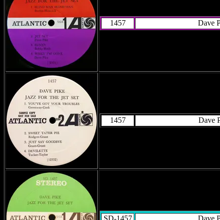
1457
Dave P
1457
Dave P
SD-1457
Dave P