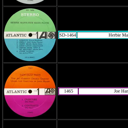
SD-1464
Herbie M
1465
Joe Har