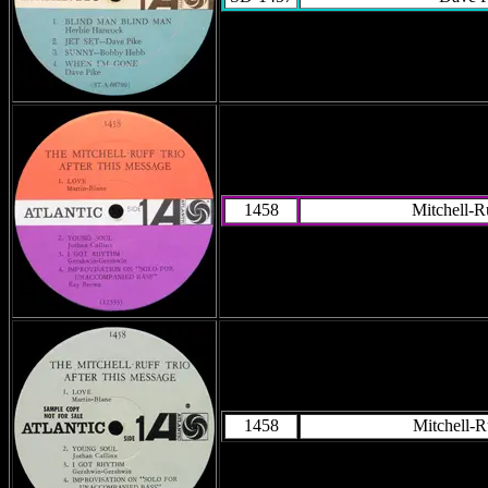
1458
Mitchell-R
1458
Mitchell-R