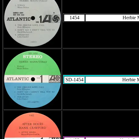
1454
Herbie
SD-1454
Herbie 