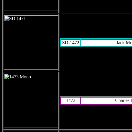
SD-1472
Jack Mc
1473
Charles 