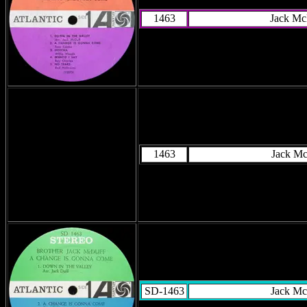
1463
Jack Mc
1463
Jack M
SD-1463
Jack Mc