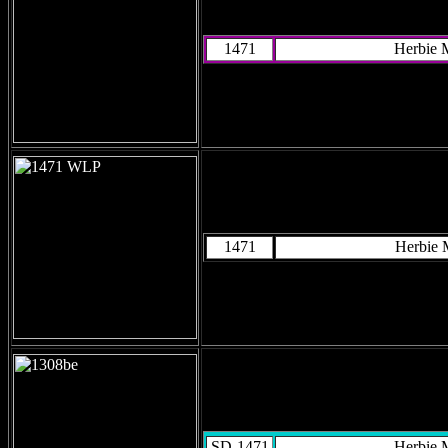
1471
Herbie 
1471
Herbie
SD-1471
Herbie 