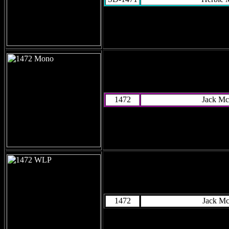
1472
Jack Mc
1472
Jack M