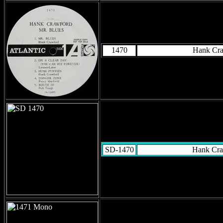
1470
Hank Cr
SD-1470
Hank Cra