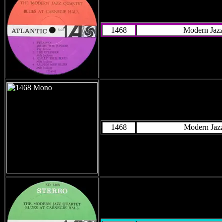
1468
Modern Jazz
1468
Modern Jazz