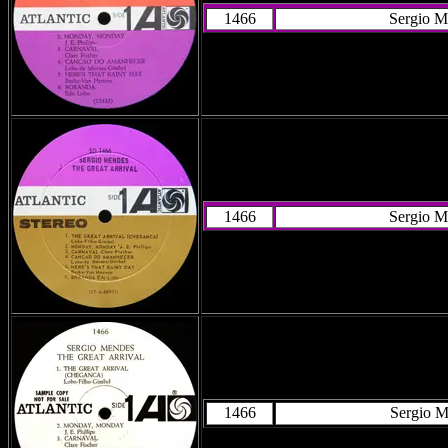
1466
Sergio M
1466
Sergio M
1466
Sergio M