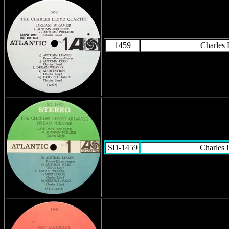
1459
Charles 
SD-1459
Charles 