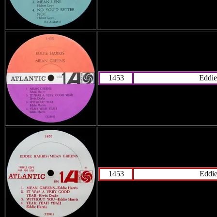
1453
Eddie
1453
Eddie