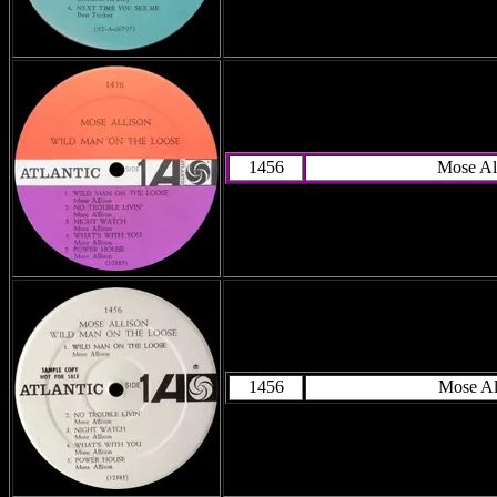
1456
Mose Al
1456
Mose Al