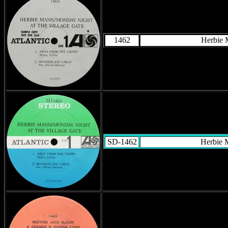
1462
Herbie
SD-1462
Herbie 