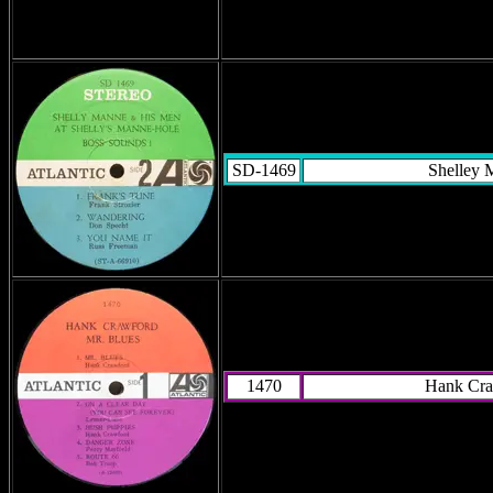
SD-1469
Shelley 
1470
Hank Cra